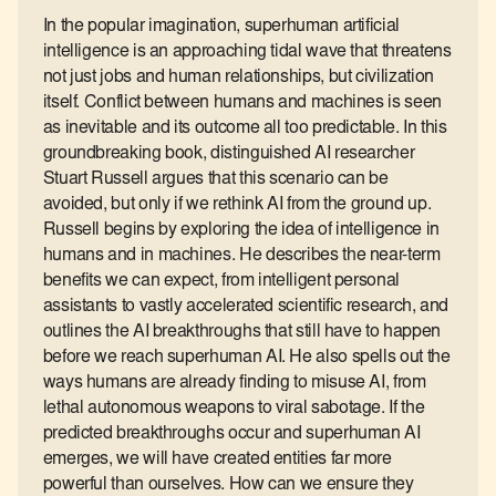
In the popular imagination, superhuman artificial
intelligence is an approaching tidal wave that threatens
not just jobs and human relationships, but civilization
itself. Conflict between humans and machines is seen
as inevitable and its outcome all too predictable. In this
groundbreaking book, distinguished AI researcher
Stuart Russell argues that this scenario can be
avoided, but only if we rethink AI from the ground up.
Russell begins by exploring the idea of intelligence in
humans and in machines. He describes the near-term
benefits we can expect, from intelligent personal
assistants to vastly accelerated scientific research, and
outlines the AI breakthroughs that still have to happen
before we reach superhuman AI. He also spells out the
ways humans are already finding to misuse AI, from
lethal autonomous weapons to viral sabotage. If the
predicted breakthroughs occur and superhuman AI
emerges, we will have created entities far more
powerful than ourselves. How can we ensure they