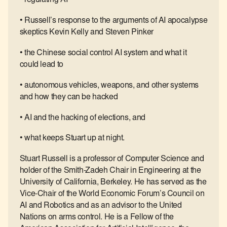
• Russell’s response to the arguments of AI apocalypse
skeptics Kevin Kelly and Steven Pinker
• the Chinese social control AI system and what it
could lead to
• autonomous vehicles, weapons, and other systems
and how they can be hacked
• AI and the hacking of elections, and
• what keeps Stuart up at night.
Stuart Russell is a professor of Computer Science and
holder of the Smith-Zadeh Chair in Engineering at the
University of California, Berkeley. He has served as the
Vice-Chair of the World Economic Forum’s Council on
AI and Robotics and as an advisor to the United
Nations on arms control. He is a Fellow of the