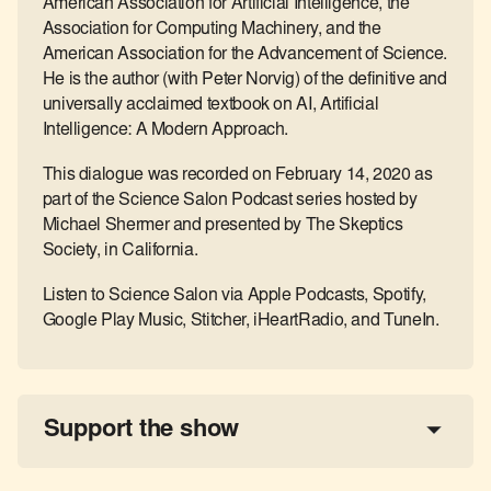
American Association for Artificial Intelligence, the
Association for Computing Machinery, and the
American Association for the Advancement of Science.
He is the author (with Peter Norvig) of the definitive and
universally acclaimed textbook on AI, Artificial
Intelligence: A Modern Approach.
This dialogue was recorded on February 14, 2020 as
part of the Science Salon Podcast series hosted by
Michael Shermer and presented by The Skeptics
Society, in California.
Listen to Science Salon via Apple Podcasts, Spotify,
Google Play Music, Stitcher, iHeartRadio, and TuneIn.
Support the show
a 
tax-deductible donation
share the show