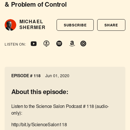
& Problem of Control
MICHAEL
SUBSCRIBE
SHARE
SHERMER
LISTEN ON:
EPISODE # 118
Jun 01, 2020
About this episode:
Listen to the Science Salon Podcast # 118 (audio-
only):
http://bit.ly/ScienceSalon118