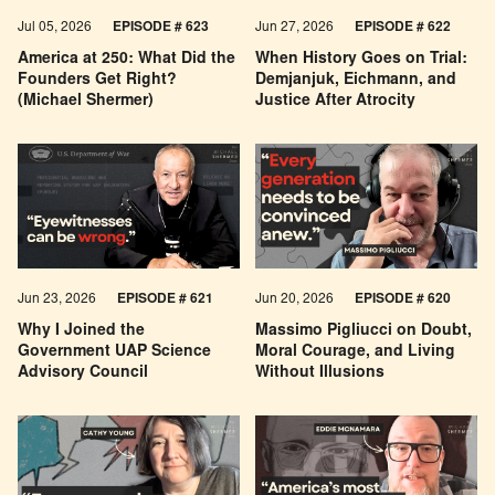
Jul 05, 2026
EPISODE # 623
Jun 27, 2026
EPISODE # 622
America at 250: What Did the
When History Goes on Trial:
Founders Get Right?
Demjanjuk, Eichmann, and
(Michael Shermer)
Justice After Atrocity
Jun 23, 2026
EPISODE # 621
Jun 20, 2026
EPISODE # 620
Why I Joined the
Massimo Pigliucci on Doubt,
Government UAP Science
Moral Courage, and Living
Advisory Council
Without Illusions