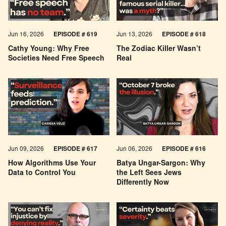
Jun 16, 2026
EPISODE # 619
Jun 13, 2026
EPISODE # 618
Cathy Young: Why Free
The Zodiac Killer Wasn’t
Societies Need Free Speech
Real
Jun 09, 2026
EPISODE # 617
Jun 06, 2026
EPISODE # 616
How Algorithms Use Your
Batya Ungar-Sargon: Why
Data to Control You
the Left Sees Jews
Differently Now