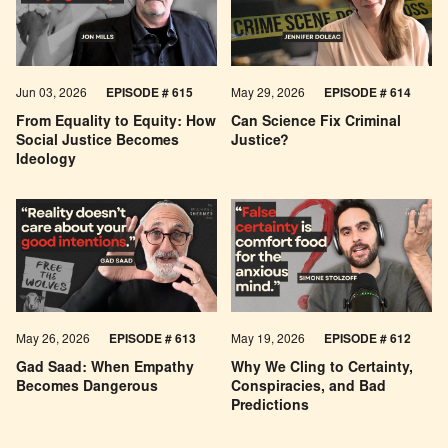
Jun 03, 2026
EPISODE # 615
May 29, 2026
EPISODE # 614
From Equality to Equity: How
Can Science Fix Criminal
Social Justice Becomes
Justice?
Ideology
May 26, 2026
EPISODE #
613
May 19, 2026
EPISODE #
612
Gad Saad: When Empathy
Why We Cling to Certainty,
Becomes Dangerous
Conspiracies, and Bad
Predictions