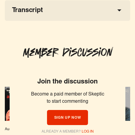
Transcript
Member Discussion
Join the discussion
Become a paid member of Skeptic
to start commenting
SIGN UP NOW
Aug 04, 2026
EPISODE # 627
Jul 29, 2026
EPISODE # 626
ALREADY A MEMBER?
LOG IN