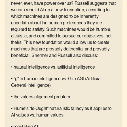
never, ever, have power over us? Russell suggests that
we can rebuild AI on a new foundation, according to
which machines are designed to be inherently
uncertain about the human preferences they are
required to satisfy. Such machines would be humble,
altruistic, and committed to pursue our objectives, not
theirs. This new foundation would allow us to create
machines that are provably deferential and provably
beneficial. Shermer and Russell also discuss:
• natural intelligence vs. artificial intelligence
• “g” in human intelligence vs. G in AGI (Artificial
General Intelligence)
• the values alignment problem
• Hume’s “Is-Ought” naturalistic fallacy as it applies to
AI values vs. human values
• regulating AI