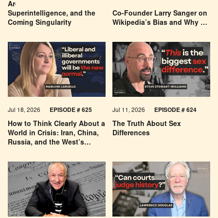
Are We Building a God? AI,
Can You Trust Wikipedia?
Superintelligence, and the
Co-Founder Larry Sanger on
Coming Singularity
Wikipedia’s Bias and Why He
Was Banned
Jul 18, 2026
EPISODE # 625
Jul 11, 2026
EPISODE # 624
How to Think Clearly About a
The Truth About Sex
World in Crisis: Iran, China,
Differences
Russia, and the West’s
Economic Pessimism