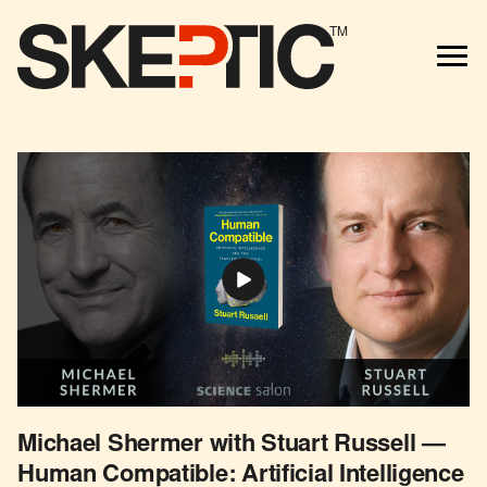
TM
Michael Shermer with Stuart Russell —
Human Compatible: Artificial Intelligence