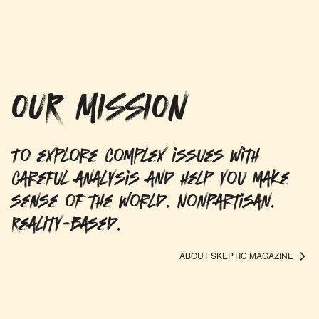
OUR MISSION
To explore complex issues with
careful analysis and help you make
sense of the world. Nonpartisan.
Reality-based.
ABOUT SKEPTIC MAGAZINE