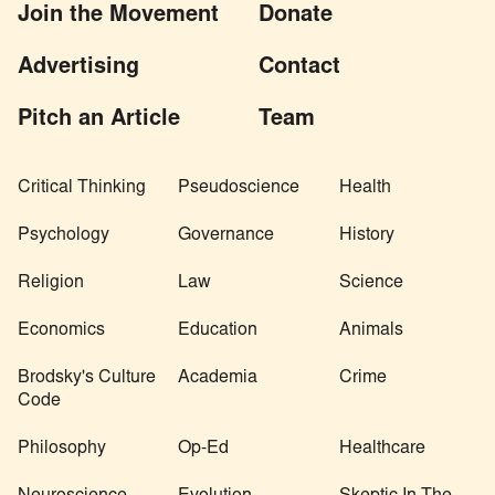
Join the Movement
Donate
Advertising
Contact
Pitch an Article
Team
Critical Thinking
Pseudoscience
Health
Psychology
Governance
History
Religion
Law
Science
Economics
Education
Animals
Brodsky's Culture
Academia
Crime
Code
Philosophy
Op-Ed
Healthcare