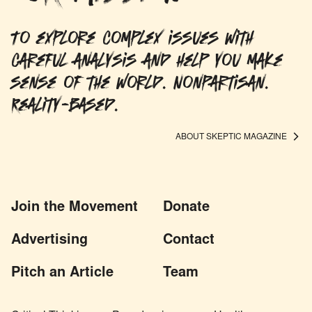
To explore complex issues with
careful analysis and help you make
sense of the world. Nonpartisan.
Reality-based.
ABOUT SKEPTIC MAGAZINE
Join the Movement
Donate
Advertising
Contact
Pitch an Article
Team