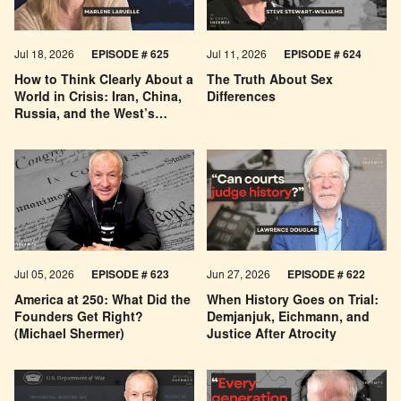
Jul 18, 2026
EPISODE # 625
Jul 11, 2026
EPISODE # 624
How to Think Clearly About a
The Truth About Sex
World in Crisis: Iran, China,
Differences
Russia, and the West’s
Economic Pessimism
Jul 05, 2026
EPISODE # 623
Jun 27, 2026
EPISODE # 622
America at 250: What Did the
When History Goes on Trial:
Founders Get Right?
Demjanjuk, Eichmann, and
(Michael Shermer)
Justice After Atrocity