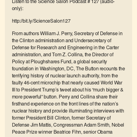
Listen to the Science Salon Podcast # 127 (audio-
only):
http://bit.ly/ScienceSalon127
From authors William J. Perry, Secretary of Defense in
the Clinton administration and Undersecretary of
Defense for Research and Engineering in the Carter
administration, and Tom Z. Collina, the Director of
Policy at Ploughshares Fund, a global security
foundation in Washington, DC, The Button recounts the
terrifying history of nuclear launch authority, from the
faulty 46-cent microchip that nearly caused World War
III to President Trump’s tweet about his “much bigger &
more powerful” button. Perry and Collina share their
firsthand experience on the front lines of the nation’s
nuclear history and provide illuminating interviews with
former President Bill Clinton, former Secretary of
Defense Jim Mattis, Congressman Adam Smith, Nobel
Peace Prize winner Beatrice Fihn, senior Obama