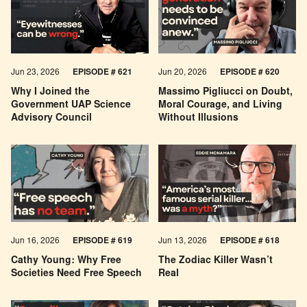
Jun 23, 2026
EPISODE # 621
Jun 20, 2026
EPISODE # 620
Why I Joined the
Massimo Pigliucci on Doubt,
Government UAP Science
Moral Courage, and Living
Advisory Council
Without Illusions
Jun 16, 2026
EPISODE # 619
Jun 13, 2026
EPISODE # 618
Cathy Young: Why Free
The Zodiac Killer Wasn’t
Societies Need Free Speech
Real