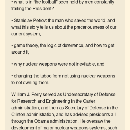
• what is in “the football” seen held by men constantly
trailing the President?
• Stanislav Petrov: the man who saved the world, and
what this story tells us about the precariousness of our
current system,
• game theory, the logic of deterrence, and how to get
around it,
• why nuclear weapons were not inevitable, and
• changing the taboo from not using nuclear weapons
to not owning them.
William J. Perry served as Undersecretary of Defense
for Research and Engineering in the Carter
administration, and then as Secretary of Defense in the
Clinton administration, and has advised presidents all
through the Obama administration. He oversaw the
development of major nuclear weapons systems, such