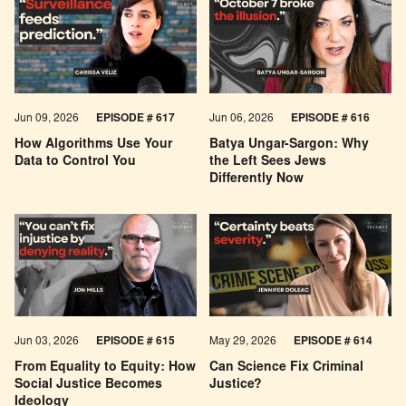
Jun 09, 2026
EPISODE # 617
Jun 06, 2026
EPISODE # 616
How Algorithms Use Your
Batya Ungar-Sargon: Why
Data to Control You
the Left Sees Jews
Differently Now
Jun 03, 2026
EPISODE # 615
May 29, 2026
EPISODE # 614
From Equality to Equity: How
Can Science Fix Criminal
Social Justice Becomes
Justice?
Ideology