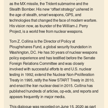
as the MX missile, the Trident submarine and the
Stealth Bomber. His new “offset strategy” ushered in
the age of stealth, smart weapons, GPS, and
technologies that changed the face of modern warfare.
His vision now, as founder of the William J. Perry
Project, is a world free from nuclear weapons.
Tom Z. Collina is the Director of Policy at
Ploughshares Fund, a global security foundation in
Washington, DC. He has 30 years of nuclear weapons
policy experience and has testified before the Senate
Foreign Relations Committee and was closely
involved with successful efforts to end U.S. nuclear
testing in 1992, extend the Nuclear Non-Proliferation
Treaty in 1995, ratify the New START Treaty in 2010,
and enact the Iran nuclear deal in 2015. Collina has
published hundreds of articles, op-eds, and reports and
appears frequently in major media.
This dialogue was recorded on June 15, 2020 as part