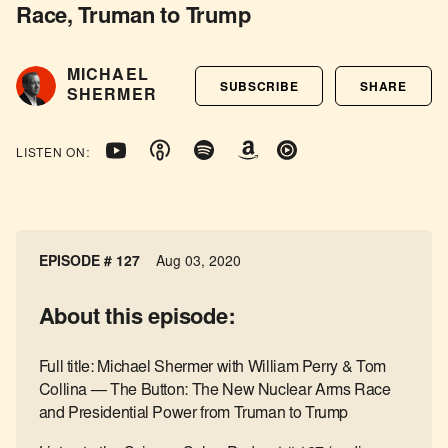
Race, Truman to Trump
MICHAEL
SUBSCRIBE
SHARE
SHERMER
LISTEN ON:
EPISODE # 127
Aug 03, 2020
About this episode:
Full title: Michael Shermer with William Perry & Tom
Collina — The Button: The New Nuclear Arms Race
and Presidential Power from Truman to Trump