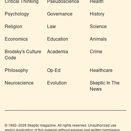
Critical Thinking
Pseudoscience
Health
Psychology
Governance
History
Religion
Law
Science
Economics
Education
Animals
Brodsky's Culture
Academia
Crime
Code
Philosophy
Op-Ed
Healthcare
Neuroscience
Evolution
Skeptic In The
News
© 1992–2026 Skeptic magazine. All rights reserved. Unauthorized use
and/or duplication of this material without express and written permission