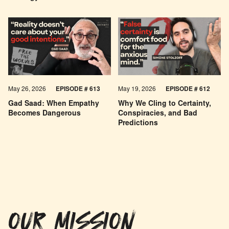
May 26, 2026
EPISODE #
613
May 19, 2026
EPISODE #
612
Gad Saad: When Empathy
Why We Cling to Certainty,
Becomes Dangerous
Conspiracies, and Bad
Predictions
OUR MISSION