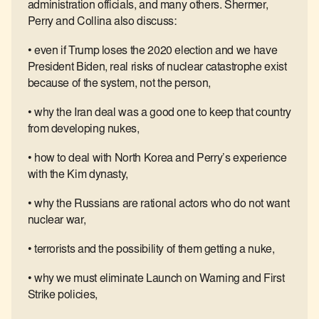
administration officials, and many others. Shermer,
Perry and Collina also discuss:
• even if Trump loses the 2020 election and we have
President Biden, real risks of nuclear catastrophe exist
because of the system, not the person,
• why the Iran deal was a good one to keep that country
from developing nukes,
• how to deal with North Korea and Perry’s experience
with the Kim dynasty,
• why the Russians are rational actors who do not want
nuclear war,
• terrorists and the possibility of them getting a nuke,
• why we must eliminate Launch on Warning and First
Strike policies,