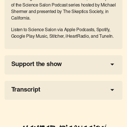
of the Science Salon Podcast series hosted by Michael
Shermer and presented by The Skeptics Society, in
California.
Listen to Science Salon via Apple Podcasts, Spotify,
Google Play Music, Stitcher, iHeartRadio, and TuneIn.
Support the show
a 
tax-deductible donation
share the show
Transcript