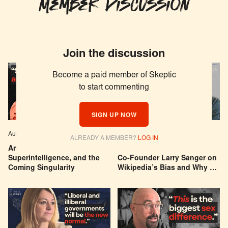
Member Discussion
Join the discussion
Become a paid member of Skeptic
to start commenting
SIGN UP NOW
Aug 04, 2026
EPISODE # 627
Jul 29, 2026
EPISODE # 626
ALREADY A MEMBER?
LOG IN
Are We Building a God? AI,
Can You Trust Wikipedia?
Superintelligence, and the
Co-Founder Larry Sanger on
Coming Singularity
Wikipedia’s Bias and Why He
Was Banned