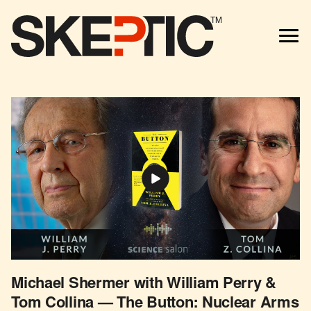
TM
Michael Shermer with William Perry &
Tom Collina — The Button: Nuclear Arms