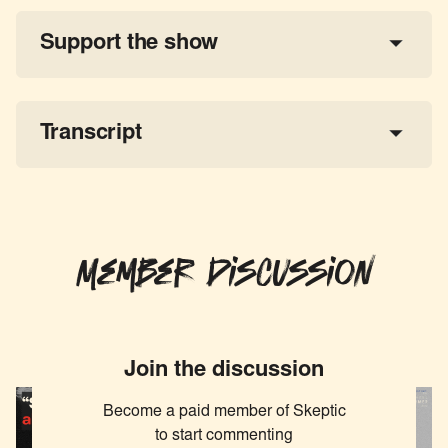
Support the show
a 
tax-deductible donation
share the show
Transcript
Member Discussion
Join the discussion
Become a paid member of Skeptic
to start commenting