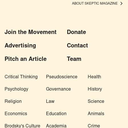
ABOUT SKEPTIC MAGAZINE
Join the Movement
Donate
Advertising
Contact
Pitch an Article
Team
Critical Thinking
Pseudoscience
Health
Psychology
Governance
History
Religion
Law
Science
Economics
Education
Animals
Brodsky's Culture
Academia
Crime