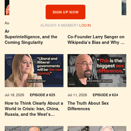
SIGN UP NOW
Aug 04, 2026
EPISODE # 627
Jul 29, 2026
EPISODE # 626
ALREADY A MEMBER?
LOG IN
Are We Building a God? AI,
Can You Trust Wikipedia?
Superintelligence, and the
Co-Founder Larry Sanger on
Coming Singularity
Wikipedia’s Bias and Why He
Was Banned
Jul 18, 2026
EPISODE # 625
Jul 11, 2026
EPISODE # 624
How to Think Clearly About a
The Truth About Sex
World in Crisis: Iran, China,
Differences
Russia, and the West’s
Economic Pessimism