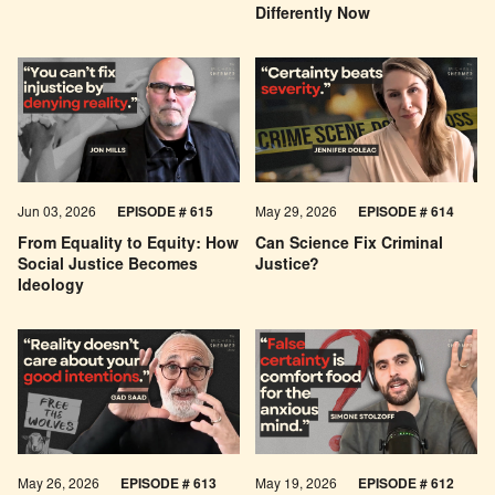
Differently Now
Jun 03, 2026
EPISODE # 615
May 29, 2026
EPISODE # 614
From Equality to Equity: How
Can Science Fix Criminal
Social Justice Becomes
Justice?
Ideology
May 26, 2026
EPISODE #
613
May 19, 2026
EPISODE #
612