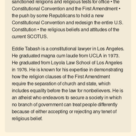
sanctioned religions and religious tests for office • the
Constitutional Convention and the First Amendment •
the push by some Republicans to hold a new
Constitutional Convention and redesign the entire U.S.
Constitution • the religious beliefs and attitudes of the
current SCOTUS.
Eddie Tabash is a constitutional lawyer in Los Angeles.
He graduated magna cum laude from UCLA in 1973.
He graduated from Loyola Law School of Los Angeles
in 1976. He is known for his expertise in demonstrating
how the religion clauses of the First Amendment
require the separation of church and state, which
includes equality before the law for nonbelievers. He is
an atheist who endeavors to secure a society in which
no branch of government can treat people differently
because of either accepting or rejecting any tenet of
religious belief.