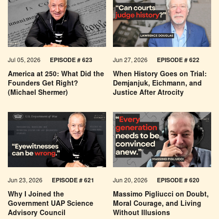
Jul 05, 2026
EPISODE # 623
Jun 27, 2026
EPISODE # 622
America at 250: What Did the
When History Goes on Trial:
Founders Get Right?
Demjanjuk, Eichmann, and
(Michael Shermer)
Justice After Atrocity
Jun 23, 2026
EPISODE # 621
Jun 20, 2026
EPISODE # 620
Why I Joined the
Massimo Pigliucci on Doubt,
Government UAP Science
Moral Courage, and Living
Advisory Council
Without Illusions