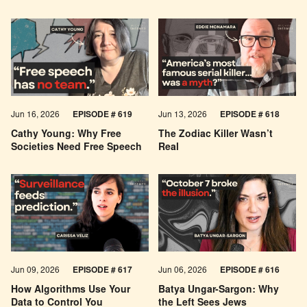
Jun 16, 2026
EPISODE # 619
Jun 13, 2026
EPISODE # 618
Cathy Young: Why Free
The Zodiac Killer Wasn’t
Societies Need Free Speech
Real
Jun 09, 2026
EPISODE # 617
Jun 06, 2026
EPISODE # 616
How Algorithms Use Your
Batya Ungar-Sargon: Why
Data to Control You
the Left Sees Jews