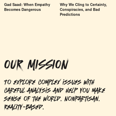
Gad Saad: When Empathy
Why We Cling to Certainty,
Becomes Dangerous
Conspiracies, and Bad
Predictions
OUR MISSION
To explore complex issues with
careful analysis and help you make
sense of the world. Nonpartisan.
Reality-based.