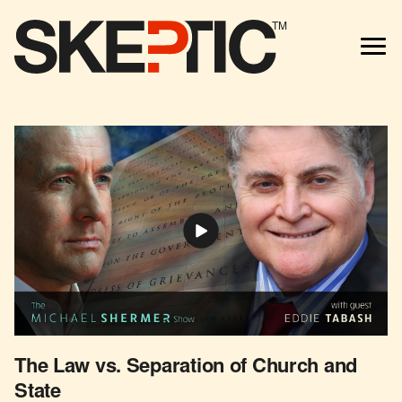
TM
The Law vs. Separation of Church and
State