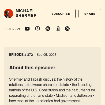
MICHAEL
SUBSCRIBE
SHARE
SHERMER
LISTEN ON:
EPISODE # 372
Sep 05, 2023
About this episode:
Shermer and Tabash discuss: the history of the
relationship between church and state • the founding
framers of the U.S. Constitution and their arguments for
separating church and state • Madison and Jefferson •
how most of the 13 colonies had government-