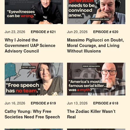
Jun 23, 2026
EPISODE # 621
Jun 20, 2026
EPISODE # 620
Why I Joined the
Massimo Pigliucci on Doubt,
Government UAP Science
Moral Courage, and Living
Advisory Council
Without Illusions
Jun 16, 2026
EPISODE # 619
Jun 13, 2026
EPISODE # 618
Cathy Young: Why Free
The Zodiac Killer Wasn’t
Societies Need Free Speech
Real