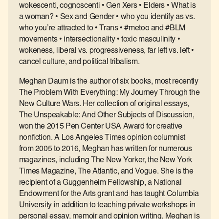
wokescenti, cognoscenti • Gen Xers • Elders • What is
a woman? • Sex and Gender • who you identify as vs.
who you’re attracted to • Trans • #metoo and #BLM
movements • intersectionality • toxic masculinity •
wokeness, liberal vs. progressiveness, far left vs. left •
cancel culture, and political tribalism.
Meghan Daum is the author of six books, most recently
The Problem With Everything: My Journey Through the
New Culture Wars. Her collection of original essays,
The Unspeakable: And Other Subjects of Discussion,
won the 2015 Pen Center USA Award for creative
nonfiction. A Los Angeles Times opinion columnist
from 2005 to 2016, Meghan has written for numerous
magazines, including The New Yorker, the New York
Times Magazine, The Atlantic, and Vogue. She is the
recipient of a Guggenheim Fellowship, a National
Endowment for the Arts grant and has taught Columbia
University in addition to teaching private workshops in
personal essay, memoir and opinion writing. Meghan is