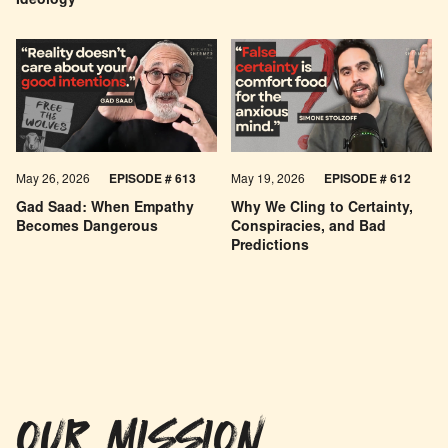
Ideology
May 26, 2026
EPISODE #
613
May 19, 2026
EPISODE #
612
Gad Saad: When Empathy
Why We Cling to Certainty,
Becomes Dangerous
Conspiracies, and Bad
Predictions
OUR MISSION