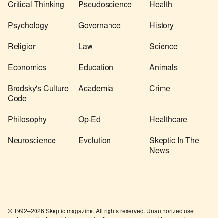
Critical Thinking
Pseudoscience
Health
Psychology
Governance
History
Religion
Law
Science
Economics
Education
Animals
Brodsky's Culture
Academia
Crime
Code
Philosophy
Op-Ed
Healthcare
Neuroscience
Evolution
Skeptic In The
News
© 1992–2026 Skeptic magazine. All rights reserved. Unauthorized use