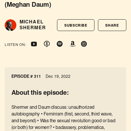
(Meghan Daum)
MICHAEL
SUBSCRIBE
SHARE
SHERMER
LISTEN ON:
EPISODE # 311
Dec 19, 2022
About this episode:
Shermer and Daum discuss: unauthorized
autobiography • Feminism (first, second, third wave,
and beyond) • Was the sexual revolution good or bad
(or both) for women? • badassery, problematica,