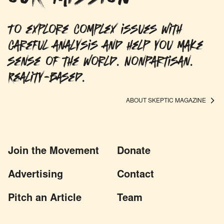
To explore complex issues with
careful analysis and help you make
sense of the world. Nonpartisan.
Reality-based.
ABOUT SKEPTIC MAGAZINE
Join the Movement
Donate
Advertising
Contact
Pitch an Article
Team