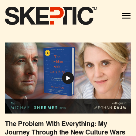
TM
The Problem With Everything: My
Journey Through the New Culture Wars