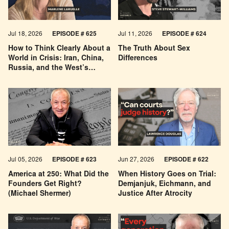
Jul 18, 2026
EPISODE # 625
Jul 11, 2026
EPISODE # 624
How to Think Clearly About a
The Truth About Sex
World in Crisis: Iran, China,
Differences
Russia, and the West’s
Economic Pessimism
Jul 05, 2026
EPISODE # 623
Jun 27, 2026
EPISODE # 622
America at 250: What Did the
When History Goes on Trial:
Founders Get Right?
Demjanjuk, Eichmann, and
(Michael Shermer)
Justice After Atrocity