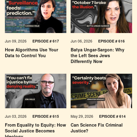
Jun 09, 2026
EPISODE # 617
Jun 06, 2026
EPISODE # 616
How Algorithms Use Your
Batya Ungar-Sargon: Why
Data to Control You
the Left Sees Jews
Differently Now
Jun 03, 2026
EPISODE # 615
May 29, 2026
EPISODE # 614
From Equality to Equity: How
Can Science Fix Criminal
Social Justice Becomes
Justice?