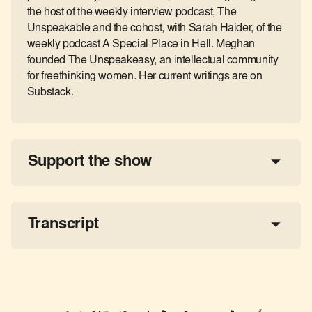
the host of the weekly interview podcast, The
Unspeakable and the cohost, with Sarah Haider, of the
weekly podcast A Special Place in Hell. Meghan
founded The Unspeakeasy, an intellectual community
for freethinking women. Her current writings are on
Substack.
Support the show
a 
tax-deductible donation
share the show
Transcript