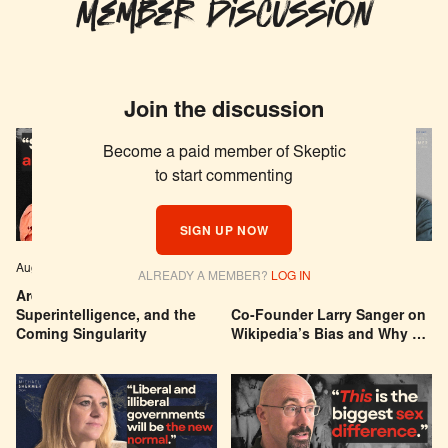
Member Discussion
Join the discussion
Become a paid member of Skeptic
to start commenting
SIGN UP NOW
Aug 04, 2026
EPISODE # 627
Jul 29, 2026
EPISODE # 626
ALREADY A MEMBER?
LOG IN
Are We Building a God? AI,
Can You Trust Wikipedia?
Superintelligence, and the
Co-Founder Larry Sanger on
Coming Singularity
Wikipedia’s Bias and Why He
Was Banned