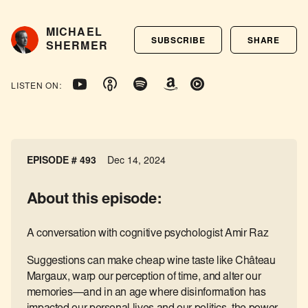
MICHAEL
SUBSCRIBE
SHARE
SHERMER
LISTEN ON:
EPISODE # 493
Dec 14, 2024
About this episode:
A conversation with cognitive psychologist Amir Raz
Suggestions can make cheap wine taste like Château
Margaux, warp our perception of time, and alter our
memories—and in an age where disinformation has