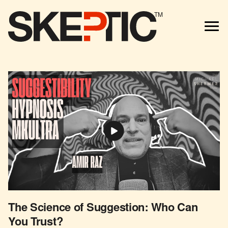
TM
The Science of Suggestion: Who Can
You Trust?