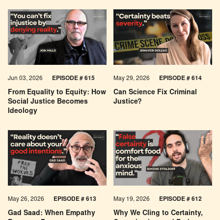
Jun 03, 2026
EPISODE # 615
May 29, 2026
EPISODE # 614
From Equality to Equity: How
Can Science Fix Criminal
Social Justice Becomes
Justice?
Ideology
May 26, 2026
EPISODE #
613
May 19, 2026
EPISODE #
612
Gad Saad: When Empathy
Why We Cling to Certainty,