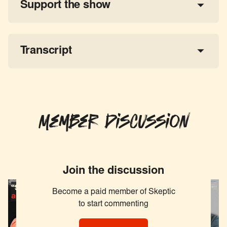
Support the show
a 
tax-deductible donation
share the show
Transcript
Member Discussion
Join the discussion
Become a paid member of Skeptic
to start commenting