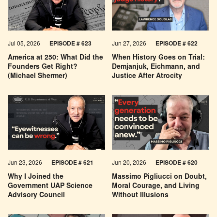
Jul 05, 2026
EPISODE # 623
Jun 27, 2026
EPISODE # 622
America at 250: What Did the
When History Goes on Trial:
Founders Get Right?
Demjanjuk, Eichmann, and
(Michael Shermer)
Justice After Atrocity
Jun 23, 2026
EPISODE # 621
Jun 20, 2026
EPISODE # 620
Why I Joined the
Massimo Pigliucci on Doubt,
Government UAP Science
Moral Courage, and Living
Advisory Council
Without Illusions