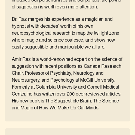
impacted our personal lives and our politics, the power
of suggestion is worth even more attention.
Dr. Raz merges his experience as a magician and
hypnotist with decades’ worth of his own
neuropsychological research to map the twilight zone
where magic and science coalesce, and show how
easily suggestible and manipulable we all are.
Amir Raz is a world-renowned expert on the science of
suggestion with recent positions as Canada Research
Chair, Professor of Psychiatry, Neurology and
Neurosurgery, and Psychology at McGill University.
Formerly at Columbia University and Cornell Medical
Center, he has written over 200 peer-reviewed articles.
His new book is The Suggestible Brain: The Science
and Magic of How We Make Up Our Minds.