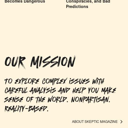
Becomes Dangerous
Conspiracies, and Bad
Predictions
OUR MISSION
To explore complex issues with
careful analysis and help you make
sense of the world. Nonpartisan.
Reality-based.
ABOUT SKEPTIC MAGAZINE