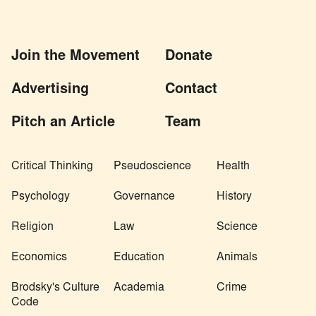
Join the Movement
Donate
Advertising
Contact
Pitch an Article
Team
Critical Thinking
Pseudoscience
Health
Psychology
Governance
History
Religion
Law
Science
Economics
Education
Animals
Brodsky's Culture
Academia
Crime
Code