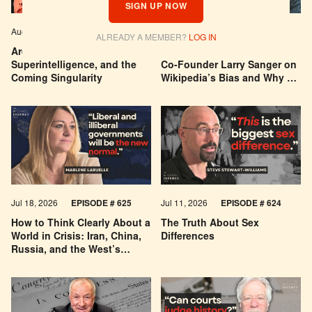
SIGN UP NOW
Aug 04, 2026
EPISODE # 627
Jul 29, 2026
EPISODE # 626
ALREADY A MEMBER?
LOG IN
Are We Building a God? AI,
Can You Trust Wikipedia?
Superintelligence, and the
Co-Founder Larry Sanger on
Coming Singularity
Wikipedia’s Bias and Why He
Was Banned
Jul 18, 2026
EPISODE # 625
Jul 11, 2026
EPISODE # 624
How to Think Clearly About a
The Truth About Sex
World in Crisis: Iran, China,
Differences
Russia, and the West’s
Economic Pessimism