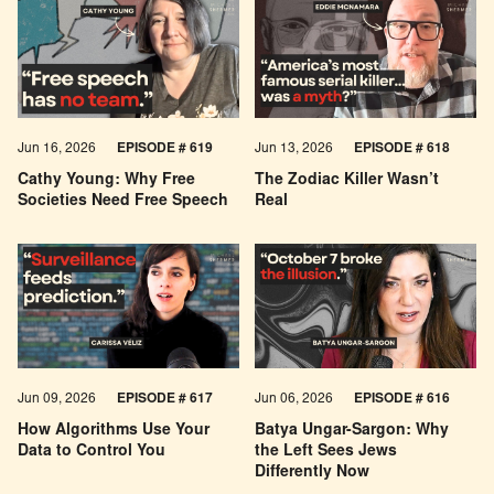
Jun 16, 2026
EPISODE # 619
Jun 13, 2026
EPISODE # 618
Cathy Young: Why Free
The Zodiac Killer Wasn’t
Societies Need Free Speech
Real
Jun 09, 2026
EPISODE # 617
Jun 06, 2026
EPISODE # 616
How Algorithms Use Your
Batya Ungar-Sargon: Why
Data to Control You
the Left Sees Jews
Differently Now