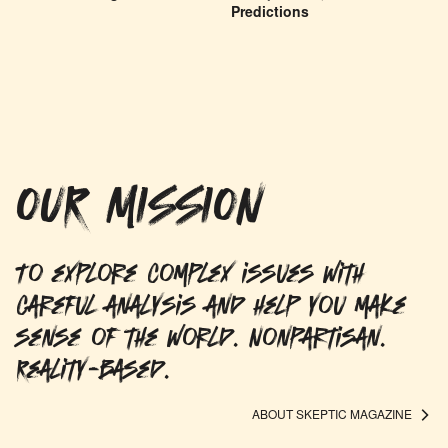
Predictions
OUR MISSION
To explore complex issues with
careful analysis and help you make
sense of the world. Nonpartisan.
Reality-based.
ABOUT SKEPTIC MAGAZINE