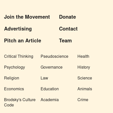
Join the Movement
Donate
Advertising
Contact
Pitch an Article
Team
Critical Thinking
Pseudoscience
Health
Psychology
Governance
History
Religion
Law
Science
Economics
Education
Animals
Brodsky's Culture
Academia
Crime
Code