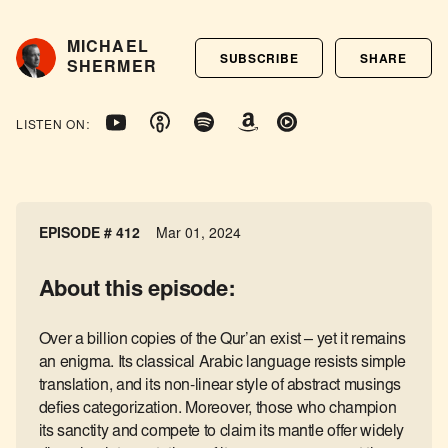
MICHAEL
SUBSCRIBE
SHARE
SHERMER
LISTEN ON:
EPISODE # 412
Mar 01, 2024
About this episode:
Over a billion copies of the Qur’an exist – yet it remains
an enigma. Its classical Arabic language resists simple
translation, and its non-linear style of abstract musings
defies categorization. Moreover, those who champion
its sanctity and compete to claim its mantle offer widely