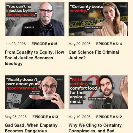
Jun 03, 2026
EPISODE # 615
May 29, 2026
EPISODE # 614
From Equality to Equity: How
Can Science Fix Criminal
Social Justice Becomes
Justice?
Ideology
May 26, 2026
EPISODE #
613
May 19, 2026
EPISODE #
612
Gad Saad: When Empathy
Why We Cling to Certainty,
Becomes Dangerous
Conspiracies, and Bad