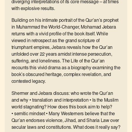
diverging interpretations of its core message – at times
with explosive results.
Building on his intimate portrait of the Qur’an’s prophet
in Muhammad the World-Changer, Mohamad Jebara
returns with a vivid profile of the book itself. While
viewed in retrospect as the grand scripture of
triumphant empires, Jebara reveals how the Qur’an
unfolded over 22 years amidst intense persecution,
suffering, and loneliness. The Life of the Qur’an
recounts this vivid drama as a biography examining the
book’s obscured heritage, complex revelation, and
contested legacy.
Shermer and Jebara discuss: who wrote the Qur’an
and why • translation and interpretation • Is the Muslim
world stagnating? How does this book aim to help?
• semitic mindset • Many Westerners believe that the
Qur’an endorses violence, Jihad, and Sharia Law over
secular laws and constitutions. What does it really say?