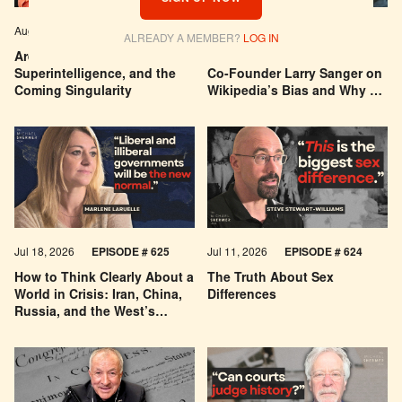
Aug 04, 2026
EPISODE # 627
Jul 29, 2026
EPISODE # 626
ALREADY A MEMBER?
LOG IN
Are We Building a God? AI,
Can You Trust Wikipedia?
Superintelligence, and the
Co-Founder Larry Sanger on
Coming Singularity
Wikipedia’s Bias and Why He
Was Banned
Jul 18, 2026
EPISODE # 625
Jul 11, 2026
EPISODE # 624
How to Think Clearly About a
The Truth About Sex
World in Crisis: Iran, China,
Differences
Russia, and the West’s
Economic Pessimism