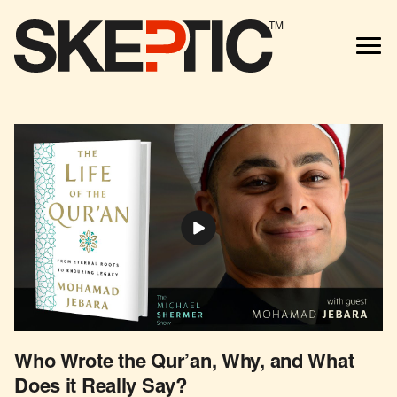
TM
Who Wrote the Qur’an, Why, and What
Does it Really Say?