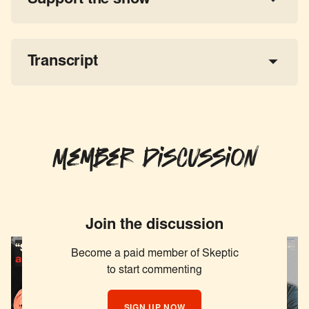
a 
tax-deductible donation
share the show
Transcript
Member Discussion
Join the discussion
Become a paid member of Skeptic
to start commenting
SIGN UP NOW