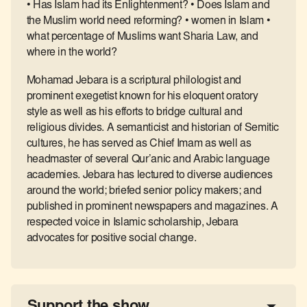
• Has Islam had its Enlightenment? • Does Islam and
the Muslim world need reforming? • women in Islam •
what percentage of Muslims want Sharia Law, and
where in the world?
Mohamad Jebara is a scriptural philologist and
prominent exegetist known for his eloquent oratory
style as well as his efforts to bridge cultural and
religious divides. A semanticist and historian of Semitic
cultures, he has served as Chief Imam as well as
headmaster of several Qur’anic and Arabic language
academies. Jebara has lectured to diverse audiences
around the world; briefed senior policy makers; and
published in prominent newspapers and magazines. A
respected voice in Islamic scholarship, Jebara
advocates for positive social change.
Support the show