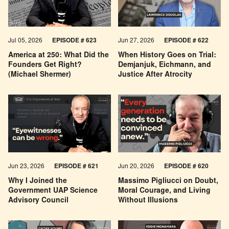
Jul 05, 2026
EPISODE # 623
Jun 27, 2026
EPISODE # 622
America at 250: What Did the
When History Goes on Trial:
Founders Get Right?
Demjanjuk, Eichmann, and
(Michael Shermer)
Justice After Atrocity
Jun 23, 2026
EPISODE # 621
Jun 20, 2026
EPISODE # 620
Why I Joined the
Massimo Pigliucci on Doubt,
Government UAP Science
Moral Courage, and Living
Advisory Council
Without Illusions