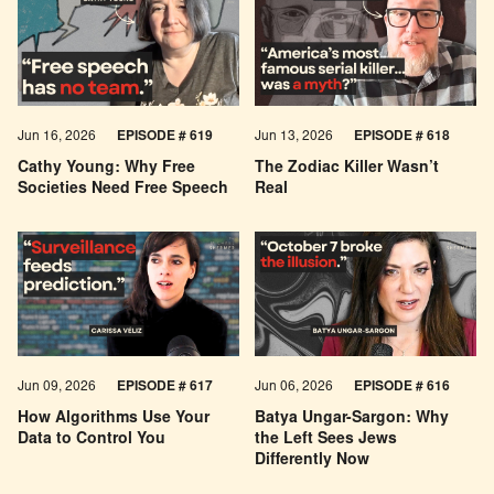
Jun 16, 2026
EPISODE # 619
Jun 13, 2026
EPISODE # 618
Cathy Young: Why Free
The Zodiac Killer Wasn’t
Societies Need Free Speech
Real
Jun 09, 2026
EPISODE # 617
Jun 06, 2026
EPISODE # 616
How Algorithms Use Your
Batya Ungar-Sargon: Why
Data to Control You
the Left Sees Jews
Differently Now