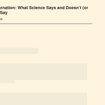
rnation: What Science Says and Doesn’t (or
 Say
026