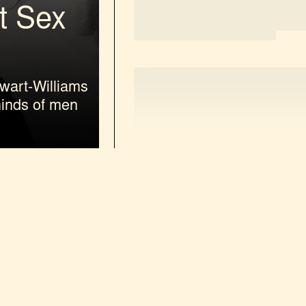
t Sex
loading
wart-Williams
minds of men