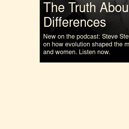
The Truth Abou
Differences
New on the podcast: Steve Ste
on how evolution shaped the 
and women. Listen now.