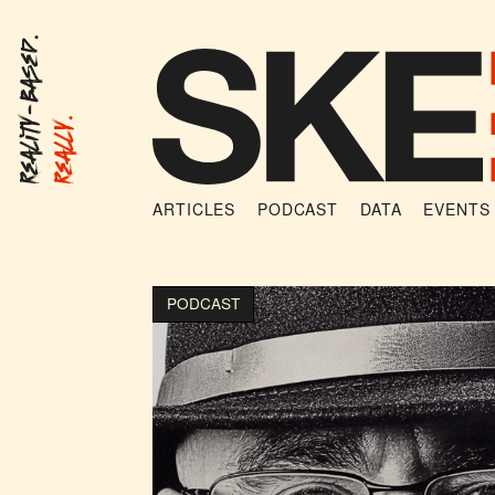
Reality-Based.
Really.
ARTICLES
PODCAST
DATA
EVENTS
PODCAST