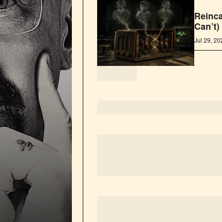
Reinca
Can’t)
Jul 29, 2
loading
loading
loading