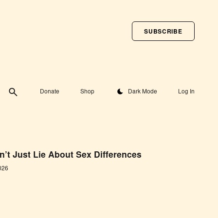
SUBSCRIBE
Toggle theme
Donate
Shop
Dark Mode
Log In
’t Just Lie About Sex Differences
026