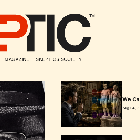
TM
MAGAZINE
SKEPTICS SOCIETY
We Can
Aug 04, 2