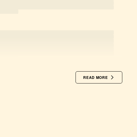
READ MORE